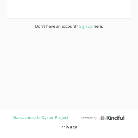
Don't have an account?
Sign up
here.
Massachusetts Oyster Project
powered by
Privacy