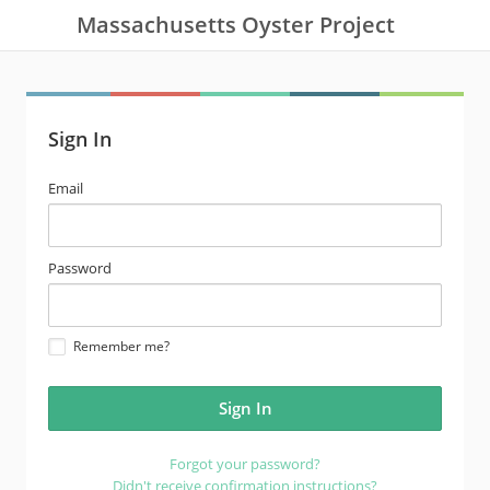
Massachusetts Oyster Project
Sign In
email
Email
address
password
Password
Remember me?
Forgot your password?
Didn't receive confirmation instructions?